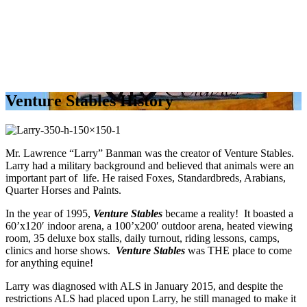
Venture Stables History
Mr. Lawrence “Larry” Banman was the creator of Venture Stables.
Larry had a military background and believed that animals were an
important part of life. He raised Foxes, Standardbreds, Arabians,
Quarter Horses and Paints.
In the year of 1995,
Venture Stables
became a reality! It boasted a
60’x120′ indoor arena, a 100’x200′ outdoor arena, heated viewing
room, 35 deluxe box stalls, daily turnout, riding lessons, camps,
clinics and horse shows.
Venture Stables
was THE place to come
for anything equine!
Larry was diagnosed with ALS in January 2015, and despite the
restrictions ALS had placed upon Larry, he still managed to make it