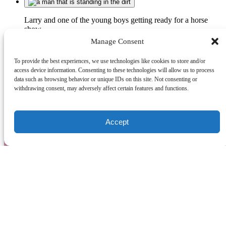
Larry and one of the young boys getting ready for a horse
show
Manage Consent
To provide the best experiences, we use technologies like cookies to store and/or
History
access device information. Consenting to these technologies will allow us to process
data such as browsing behavior or unique IDs on this site. Not consenting or
withdrawing consent, may adversely affect certain features and functions.
Venture Stables
(902) 247-0195
venturestablespei@gmail.com
124
Accept
Campbell Road
Freetown PE C0B 1L0
Quick Links