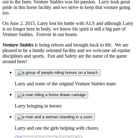
out to the farm. Venture Stables was his passion. Larry took great
pride in this horse facility and we strive to keep that venture going
too.
On June 2, 2015, Larry lost his battle with ALS and although Larry
is no longer here in body, we know his spirit is still a big part of
Venture Stables. Forever in our hearts.
Venture Stables
is being reborn and brought back to life. We are
pleased to be a family oriented facility and we welcome all equine
disciplines and sports. Fun and Safety are the name of the game
around here!
Larry and some of the original Venture Stables team
Larry bringing in horses
Larry and one the girls helping with chores