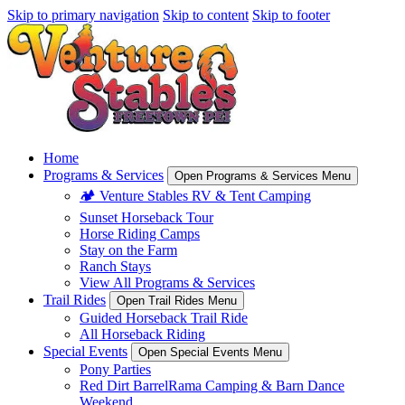
Skip to primary navigation
Skip to content
Skip to footer
Home
Programs & Services
Open Programs & Services Menu
🏕️ Venture Stables RV & Tent Camping
Sunset Horseback Tour
Horse Riding Camps
Stay on the Farm
Ranch Stays
View All Programs & Services
Trail Rides
Open Trail Rides Menu
Guided Horseback Trail Ride
All Horseback Riding
Special Events
Open Special Events Menu
Pony Parties
Red Dirt BarrelRama Camping & Barn Dance
Weekend