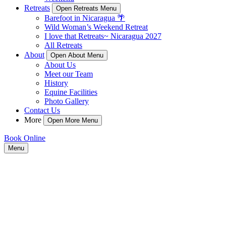
Retreats
Open Retreats Menu
Barefoot in Nicaragua 🌴
Wild Woman’s Weekend Retreat
I love that Retreats~ Nicaragua 2027
All Retreats
About
Open About Menu
About Us
Meet our Team
History
Equine Facilities
Photo Gallery
Contact Us
More
Open More Menu
Book Online
Menu