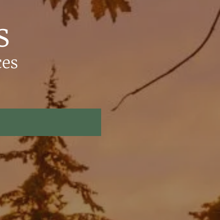
s
ces