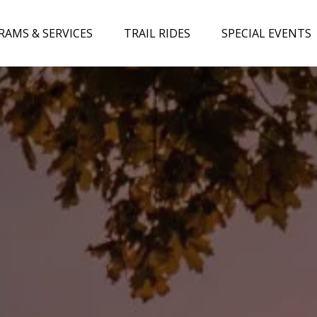
ograms & Services Menu
Open Trail Rides Menu
Open Special Events 
RAMS & SERVICES
TRAIL RIDES
SPECIAL EVENTS