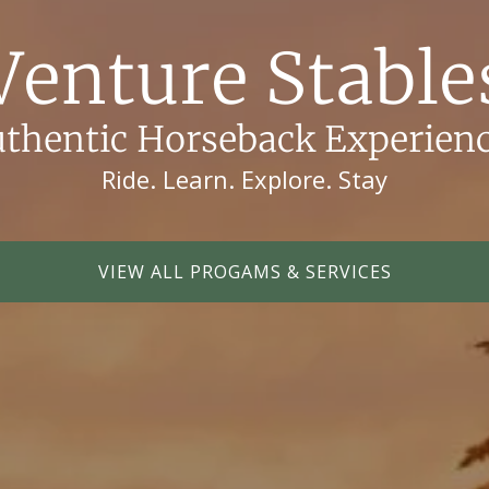
Venture Stable
thentic Horseback Experien
Ride. Learn. Explore. Stay
VIEW ALL PROGAMS & SERVICES