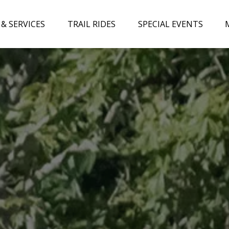
 & Services Menu
Open Trail Rides Menu
Open Special Events Menu
& SERVICES
TRAIL RIDES
SPECIAL EVENTS