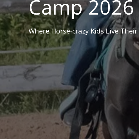
Camp 2026
Where Horse-crazy Kids Live Their