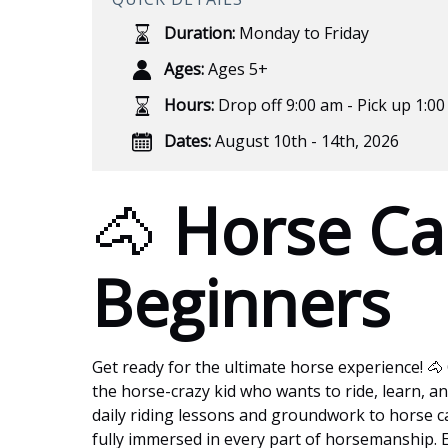
Duration:
Monday to Friday
Ages:
Ages 5+
Hours:
Drop off 9:00 am - Pick up 1:0
Dates:
August 10th - 14th, 2026
🐴
Horse Ca
Beginners
Get ready for the ultimate horse experience! 🐴
the horse-crazy kid who wants to ride, learn, and
daily riding lessons and groundwork to horse c
fully immersed in every part of horsemanship. Ea