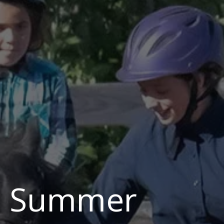
p Summer