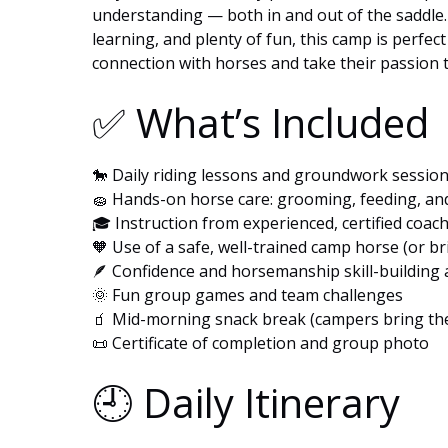
understanding — both in and out of the saddle.
learning, and plenty of fun, this camp is perfec
connection with horses and take their passion to
✅ What’s Included
🐎 Daily riding lessons and groundwork sessio
🧽 Hands-on horse care: grooming, feeding, a
🎓 Instruction from experienced, certified coac
🧡 Use of a safe, well-trained camp horse (or b
🪶 Confidence and horsemanship skill-building a
🌞 Fun group games and team challenges
🧃 Mid-morning snack break (campers bring the
📜 Certificate of completion and group photo
🕘 Daily Itinerary