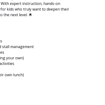
 With expert instruction, hands-on
t for kids who truly want to deepen their
 the next level. 🌟
ns
nd stall management
hes
ring your own)
ctivities
ir own lunch)