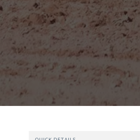
QUICK DETAILS