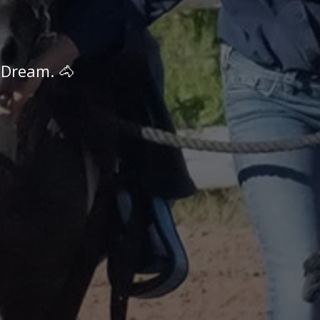
 Dream. 🐴