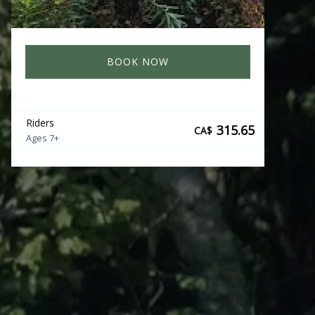
BOOK NOW
Riders
315.65
CA$
Ages 7+