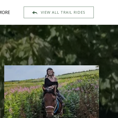
Open More
MORE
VIEW ALL TRAIL RIDES
Menu