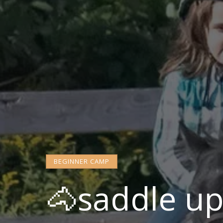
BEGINNER CAMP
🐴saddle u