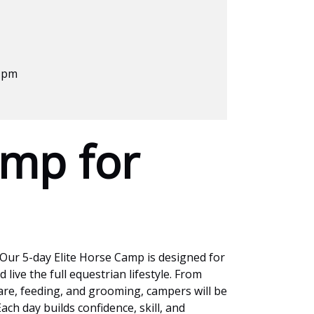
0 pm
mp for
 Our 5-day Elite Horse Camp is designed for
 live the full equestrian lifestyle. From
are, feeding, and grooming, campers will be
ch day builds confidence, skill, and