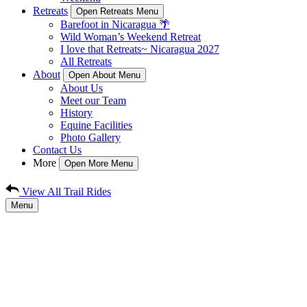
Retreats
Open Retreats Menu
Barefoot in Nicaragua 🌴
Wild Woman’s Weekend Retreat
I love that Retreats~ Nicaragua 2027
All Retreats
About
Open About Menu
About Us
Meet our Team
History
Equine Facilities
Photo Gallery
Contact Us
More
Open More Menu
View All Trail Rides
Menu