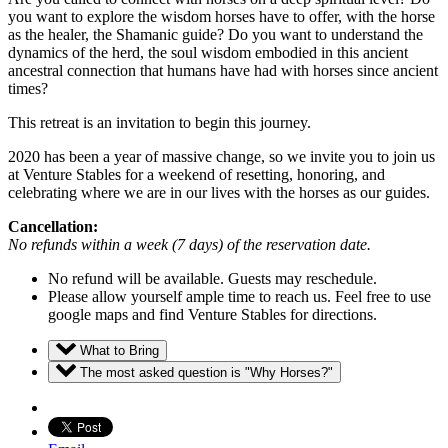
you want to explore the wisdom horses have to offer, with the horse
as the healer, the Shamanic guide? Do you want to understand the
dynamics of the herd, the soul wisdom embodied in this ancient
ancestral connection that humans have had with horses since ancient
times?
This retreat is an invitation to begin this journey.
2020 has been a year of massive change, so we invite you to join us
at Venture Stables for a weekend of resetting, honoring, and
celebrating where we are in our lives with the horses as our guides.
Cancellation:
No refunds within a week (7 days) of the reservation date.
No refund will be available. Guests may reschedule.
Please allow yourself ample time to reach us. Feel free to use
google maps and find Venture Stables for directions.
What to Bring
The most asked question is "Why Horses?"