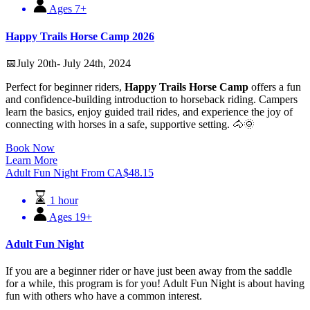
Ages 7+
Happy Trails Horse Camp 2026
📅July 20th- July 24th, 2024
Perfect for beginner riders,
Happy Trails Horse Camp
offers a fun
and confidence-building introduction to horseback riding. Campers
learn the basics, enjoy guided trail rides, and experience the joy of
connecting with horses in a safe, supportive setting. 🐴🌞
Book Now
Learn More
Adult Fun Night
From
CA$
48.15
1 hour
Ages 19+
Adult Fun Night
If you are a beginner rider or have just been away from the saddle
for a while, this program is for you! Adult Fun Night is about having
fun with others who have a common interest.