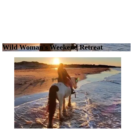
Wild Woman's Weekend Retreat