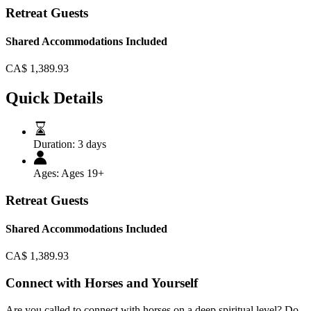
Retreat Guests
Shared Accommodations Included
CA$
1,389.93
Quick Details
Duration:
3 days
Ages:
Ages 19+
Retreat Guests
Shared Accommodations Included
CA$
1,389.93
Connect with Horses and Yourself
Are you called to connect with horses on a deep spiritual level? Do