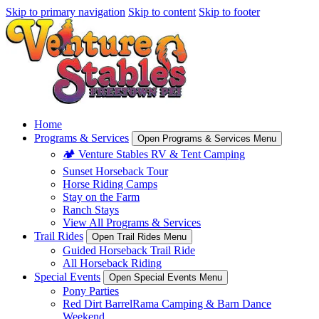
Skip to primary navigation
Skip to content
Skip to footer
Home
Programs & Services
Open Programs & Services Menu
🏕️ Venture Stables RV & Tent Camping
Sunset Horseback Tour
Horse Riding Camps
Stay on the Farm
Ranch Stays
View All Programs & Services
Trail Rides
Open Trail Rides Menu
Guided Horseback Trail Ride
All Horseback Riding
Special Events
Open Special Events Menu
Pony Parties
Red Dirt BarrelRama Camping & Barn Dance
Weekend