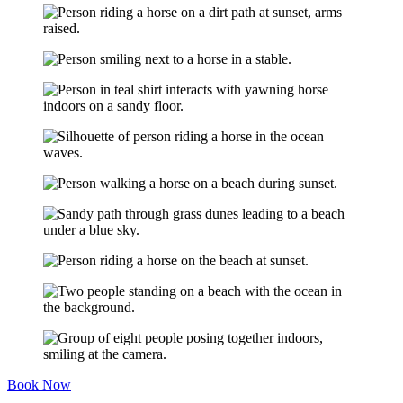
Book Now