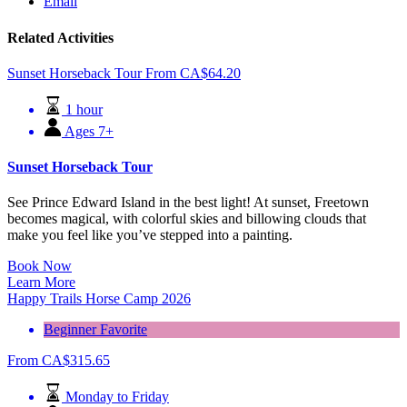
Email
Related Activities
Sunset Horseback Tour
From
CA$
64.20
1 hour
Ages 7+
Sunset Horseback Tour
See Prince Edward Island in the best light! At sunset, Freetown
becomes magical, with colorful skies and billowing clouds that
make you feel like you’ve stepped into a painting.
Book Now
Learn More
Happy Trails Horse Camp 2026
Beginner Favorite
From
CA$
315.65
Monday to Friday