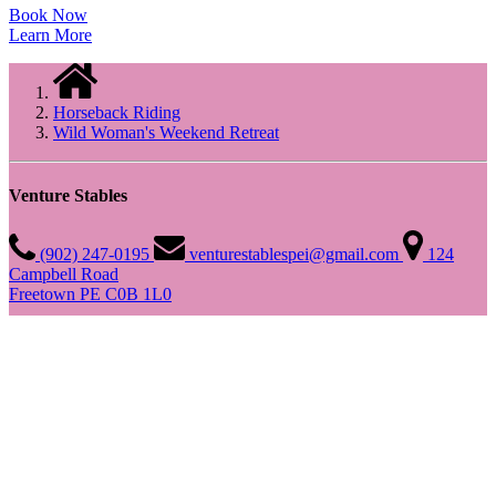
Book Now
Learn More
Horseback Riding
Wild Woman's Weekend Retreat
Venture Stables
(902) 247-0195
venturestablespei@gmail.com
124
Campbell Road
Freetown PE C0B 1L0
Quick Links
Home